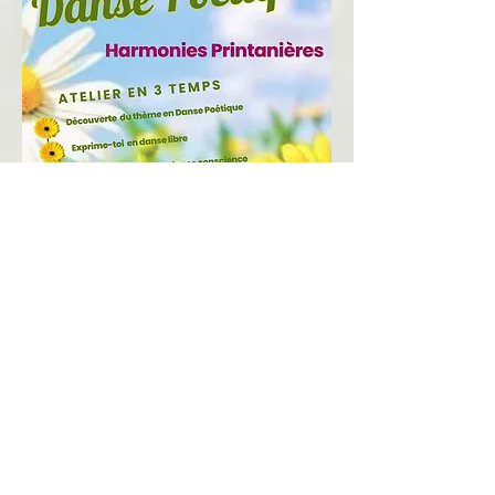
​voir un extrait d'atelier