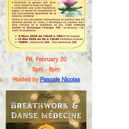
Fri, February 20
5pm - 6pm
Hosted by
Pascale Nicolas