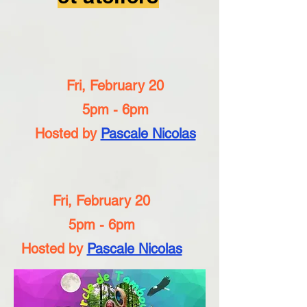
Fri, February 20
5pm - 6pm
Hosted by
Pascale Nicolas
Fri, February 20
5pm - 6pm
Hosted by
Pascale Nicolas