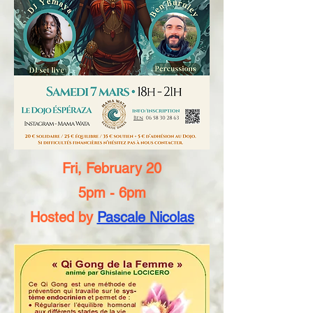
Fri, February 20
5pm - 6pm
Hosted by
Pascale Nicolas