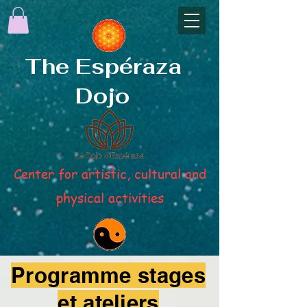
The Espéraza
Dojo
Center for artistic, cultural and
physical activities
Programme stages
et ateliers