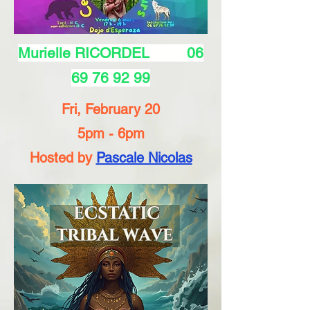
Murielle RICORDEL
06
69 76 92 99
Fri, February 20
5pm - 6pm
Hosted by
Pascale Nicolas