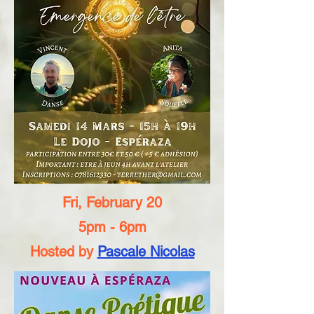
Fri, February 20
5pm - 6pm
Hosted by
Pascale Nicolas