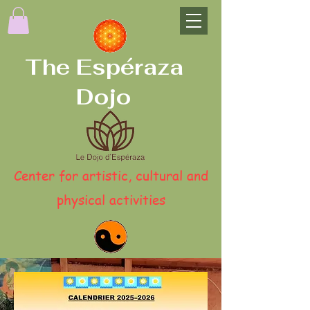
The Espéraza
Dojo
Center for artistic, cultural and
physical activities