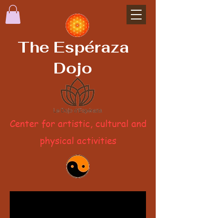
The Espéraza
Dojo
Center for artistic, cultural and
physical activities