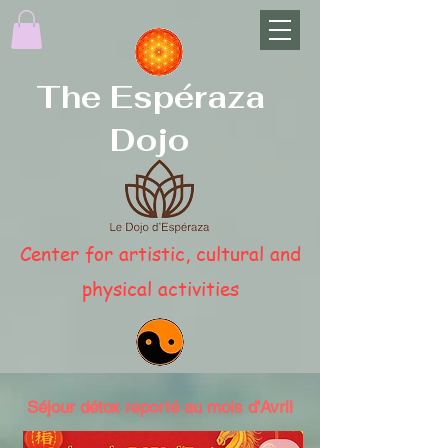
The Espéraza
Dojo
Center for artistic, cultural and
physical activities
Séjour détox reporté au mois d'Avril