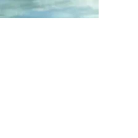
I want to give a
perfume inspired by
major brands for
Valentine's Day,
without paying for
the brand name or
packaging?
I'm contacting
Lucie
I'm discovering the
internal regulations
Join online